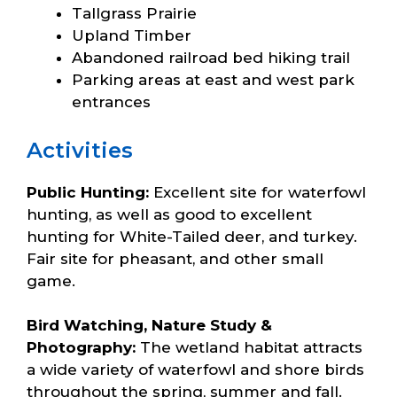
Tallgrass Prairie
Upland Timber
Abandoned railroad bed hiking trail
Parking areas at east and west park
entrances
Activities
Public Hunting:
Excellent site for waterfowl
hunting, as well as good to excellent
hunting for White-Tailed deer, and turkey.
Fair site for pheasant, and other small
game.
Bird Watching, Nature Study &
Photography:
The wetland habitat attracts
a wide variety of waterfowl and shore birds
throughout the spring, summer and fall.