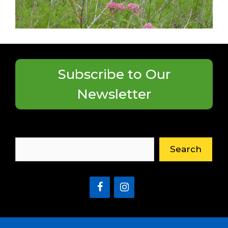
Subscribe to Our
Newsletter
Search
Search