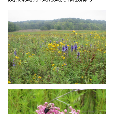
lot):
X:434270 Y:4575645, UTM Zone 15