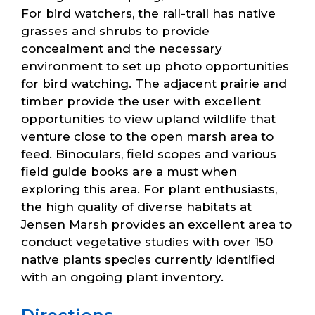
For bird watchers, the rail-trail has native
grasses and shrubs to provide
concealment and the necessary
environment to set up photo opportunities
for bird watching. The adjacent prairie and
timber provide the user with excellent
opportunities to view upland wildlife that
venture close to the open marsh area to
feed. Binoculars, field scopes and various
field guide books are a must when
exploring this area. For plant enthusiasts,
the high quality of diverse habitats at
Jensen Marsh provides an excellent area to
conduct vegetative studies with over 150
native plants species currently identified
with an ongoing plant inventory.