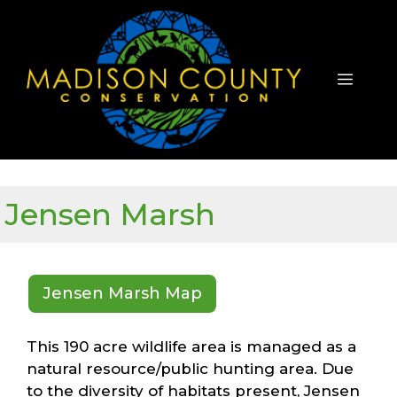
Skip
to
content
Menu
Jensen Marsh
Jensen Marsh Map
This 190 acre wildlife area is managed as a
natural resource/public hunting area. Due
to the diversity of habitats present, Jensen