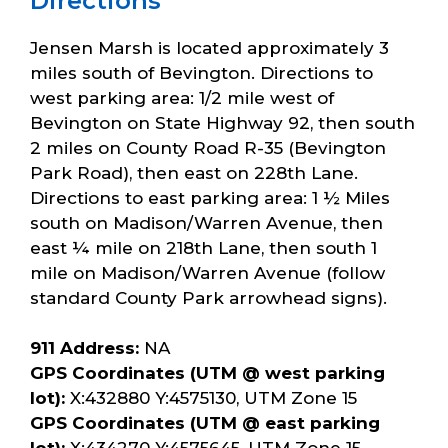
Directions
Jensen Marsh is located approximately 3
miles south of Bevington. Directions to
west parking area: 1/2 mile west of
Bevington on State Highway 92, then south
2 miles on County Road R-35 (Bevington
Park Road), then east on 228th Lane.
Directions to east parking area: 1 ½ Miles
south on Madison/Warren Avenue, then
east ¼ mile on 218th Lane, then south 1
mile on Madison/Warren Avenue (follow
standard County Park arrowhead signs).
911 Address:
NA
GPS Coordinates (UTM @ west parking
lot):
X:432880 Y:4575130, UTM Zone 15
GPS Coordinates (UTM @ east parking