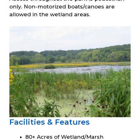
only. Non-motorized boats/canoes are
allowed in the wetland areas.
Facilities & Features
80+ Acres of Wetland/Marsh