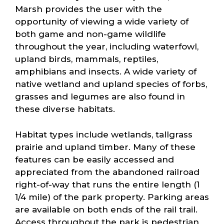
Marsh provides the user with the
opportunity of viewing a wide variety of
both game and non-game wildlife
throughout the year, including waterfowl,
upland birds, mammals, reptiles,
amphibians and insects. A wide variety of
native wetland and upland species of forbs,
grasses and legumes are also found in
these diverse habitats.
Habitat types include wetlands, tallgrass
prairie and upland timber. Many of these
features can be easily accessed and
appreciated from the abandoned railroad
right-of-way that runs the entire length (1
1/4 mile) of the park property. Parking areas
are available on both ends of the rail trail.
Access throughout the park is pedestrian