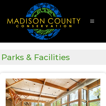
Skip
to
content
Menu
Parks & Facilities