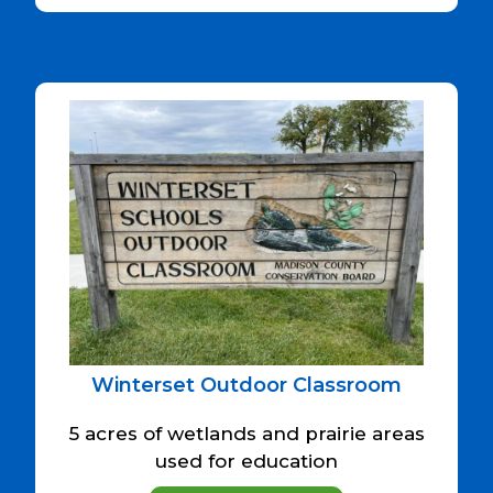
Winterset Outdoor Classroom
5 acres of wetlands and prairie areas
used for education