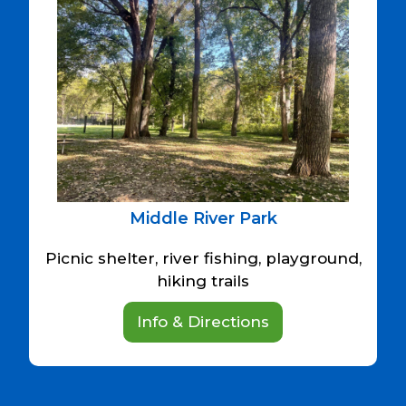
Middle River Park
Picnic shelter, river fishing, playground,
hiking trails
Info & Directions