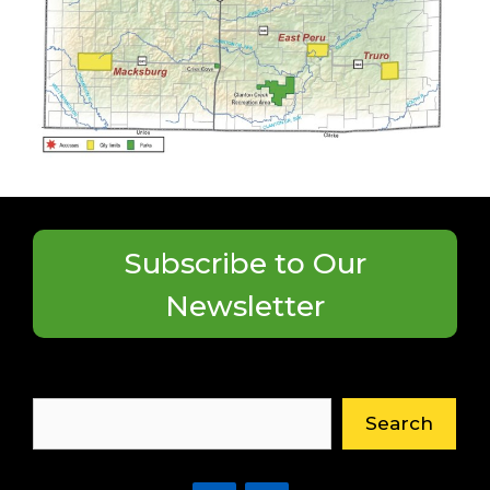
Subscribe to Our
Newsletter
Search
Search