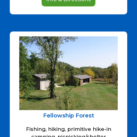
Fellowship Forest
Fishing, hiking, primitive hike-in
camping, picnicking/shelter