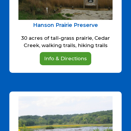
Hanson Prairie Preserve
30 acres of tall-grass prairie, Cedar
Creek, walking trails, hiking trails
Info & Directions