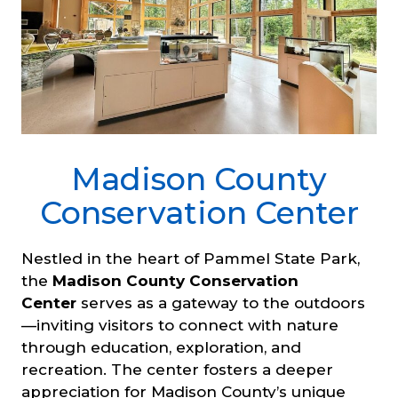
Madison County
Conservation Center
Nestled in the heart of Pammel State Park,
the
Madison County Conservation
Center
serves as a gateway to the outdoors
—inviting visitors to connect with nature
through education, exploration, and
recreation. The center fosters a deeper
appreciation for Madison County’s unique