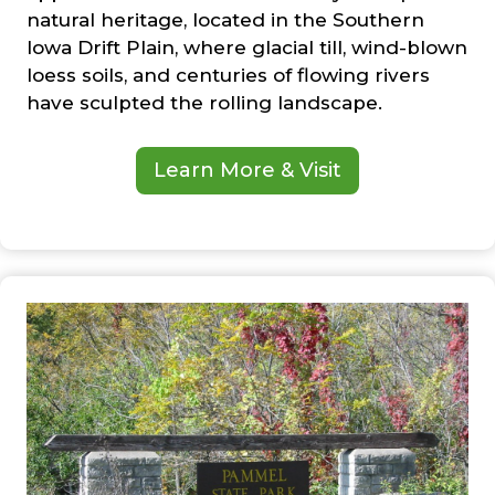
natural heritage, located in the Southern
Iowa Drift Plain, where glacial till, wind-blown
loess soils, and centuries of flowing rivers
have sculpted the rolling landscape.
Learn More & Visit