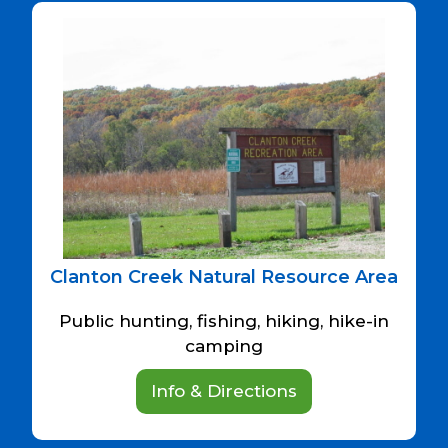
Clanton Creek Natural Resource Area
Public hunting, fishing, hiking, hike-in
camping
Info & Directions