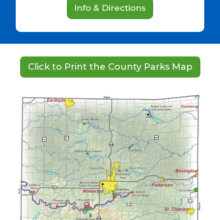
Info & Directions
Click to Print the County Parks Map