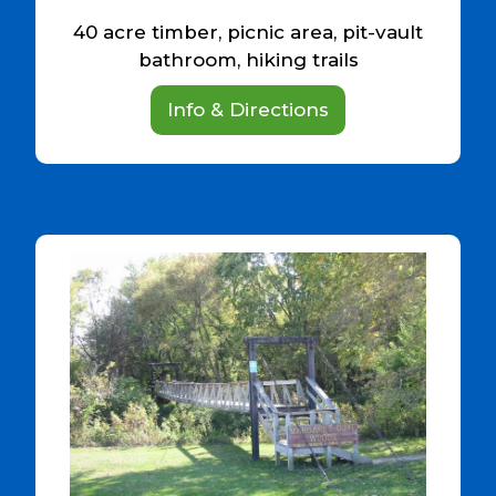
40 acre timber, picnic area, pit-vault
bathroom, hiking trails
Info & Directions