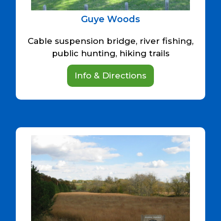
Guye Woods
Cable suspension bridge, river fishing,
public hunting, hiking trails
Info & Directions