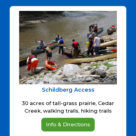
Schildberg Access
30 acres of tall-grass prairie, Cedar
Creek, walking trails, hiking trails
Info & Directions