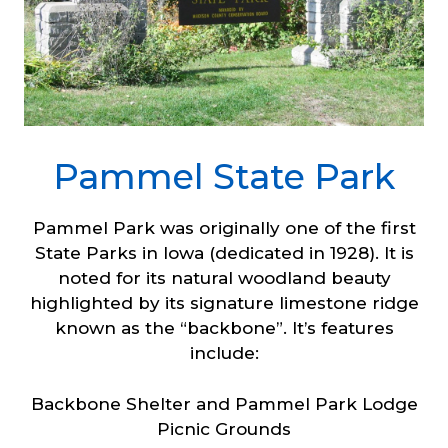
Pammel State Park
Pammel Park was originally one of the first
State Parks in Iowa (dedicated in 1928). It is
noted for its natural woodland beauty
highlighted by its signature limestone ridge
known as the “backbone”. It’s features
include:
Backbone Shelter and Pammel Park Lodge
Picnic Grounds