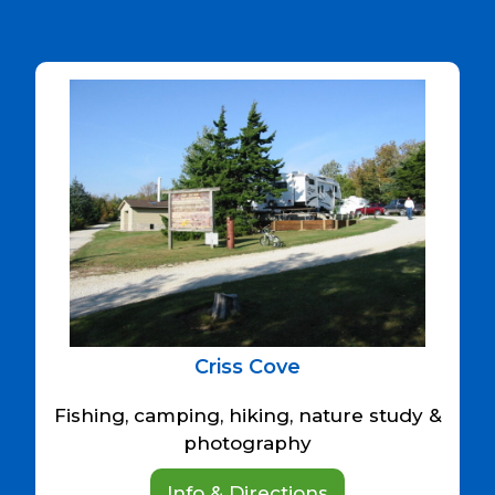
Criss Cove
Fishing, camping, hiking, nature study &
photography
Info & Directions