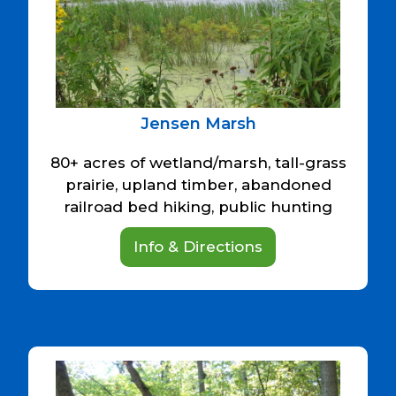
Jensen Marsh
80+ acres of wetland/marsh, tall-grass
prairie, upland timber, abandoned
railroad bed hiking, public hunting
Info & Directions