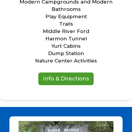
Modern Campgrounds and Modern
Bathrooms
Play Equipment
Trails
Middle River Ford
Harmon Tunnel
Yurt Cabins
Dump Station
Nature Center Activities
Info & Directions