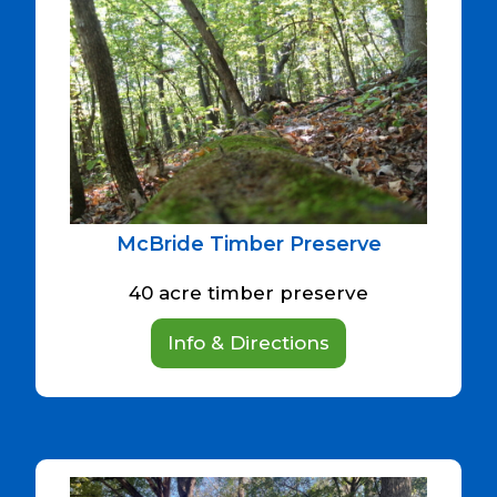
McBride Timber Preserve
40 acre timber preserve
Info & Directions