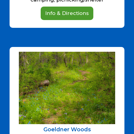
Info & Directions
Goeldner Woods