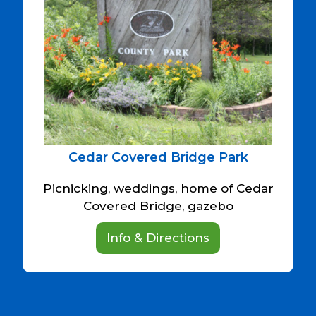
Cedar Covered Bridge Park
Picnicking, weddings, home of Cedar
Covered Bridge, gazebo
Info & Directions