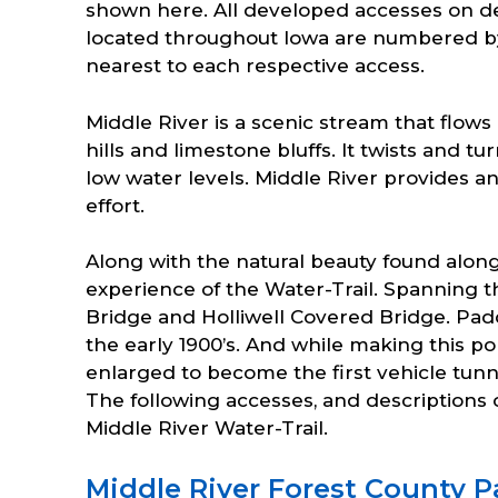
shown here. All developed accesses on de
located throughout Iowa are numbered b
nearest to each respective access.
Middle River is a scenic stream that flows
hills and limestone bluffs. It twists and 
low water levels. Middle River provides a
effort.
Along with the natural beauty found along
experience of the Water-Trail. Spanning 
Bridge and Holliwell Covered Bridge. Pad
the early 1900’s. And while making this po
enlarged to become the first vehicle tunn
The following accesses, and descriptions o
Middle River Water-Trail.
Middle River Forest County P