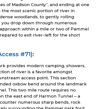
es of Madison County”, and ending at one
 the most scenic portion of river in
 dense woodlands, to gently rolling
 as you drop down through numerous
u approach within a mile or two of Pammel
ared to exit river-left for the short
ccess #71):
ark provides modern camping, showers,
ction of river is a favorite amongst
nstream access point. This section
extended oxbow bend around the landmark
l. This two mile route requires no
 on the east end of Harmon Tunnel – a
encounter numerous sharp bends, rock
diately surrounding the Pammel park ford