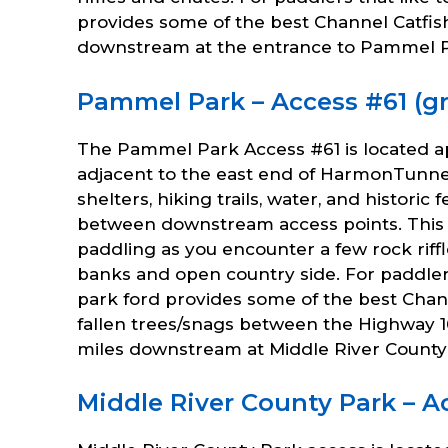
provides some of the best Channel Catfish
downstream at the entrance to Pammel P
Pammel Park – Access #61 (gra
The Pammel Park Access #61 is located a
adjacent to the east end of HarmonTunne
shelters, hiking trails, water, and histori
between downstream access points. This 
paddling as you encounter a few rock rif
banks and open country side. For paddlers
park ford provides some of the best Chan
fallen trees/snags between the Highway 1
miles downstream at Middle River County 
Middle River County Park – Ac