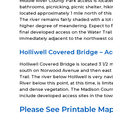
Middle River County Park access is locat
bathrooms, picnicking, picnic shelter, hi
located approximately 1 mile north of this
The river remains fairly shaded with a lot
higher degree of meandering. Expect to fi
final developed access on the Water Trail 
immediately adjacent to the northwest co
Holliwell Covered Bridge – Ac
Holliwell Covered Bridge is located 3 1/2 
south on Norwood Avenue and then east on 
Trail. The river below Holliwell is very 
River below this point, at this time, is li
and dense vegetation. The Madison County
include developed access sites in the to
Please See Printable Map