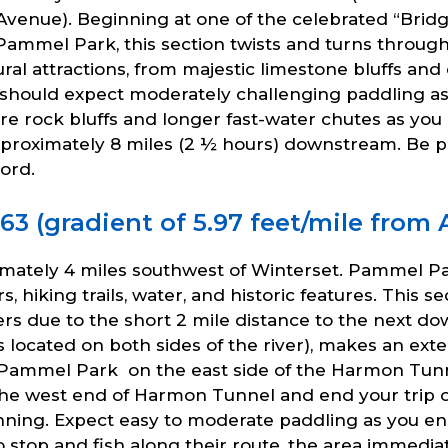
enue). Beginning at one of the celebrated “Bridg
 Pammel Park, this section twists and turns through
ral attractions, from majestic limestone bluffs and
ou should expect moderately challenging paddling
re rock bluffs and longer fast-water chutes as yo
oximately 8 miles (2 ½ hours) downstream. Be prep
ord.
 (gradient of 5.97 feet/mile from A
mately 4 miles southwest of Winterset. Pammel P
, hiking trails, water, and historic features. This se
 due to the short 2 mile distance to the next dow
s located on both sides of the river), makes an 
Pammel Park on the east side of the Harmon Tunne
n the west end of Harmon Tunnel and end your trip
inning. Expect easy to moderate paddling as you 
 to stop and fish along their route, the area imme