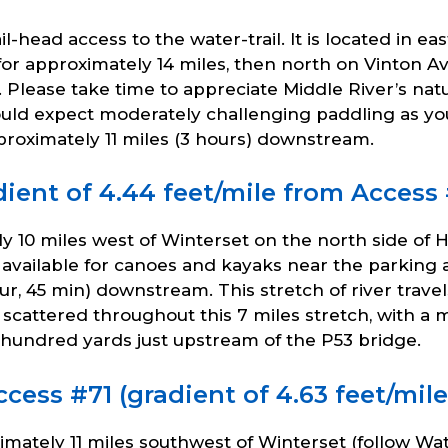
il-head access to the water-trail. It is located in 
or approximately 14 miles, then north on Vinton Av
. Please take time to appreciate Middle River’s nat
ould expect moderately challenging paddling as yo
pproximately 11 miles (3 hours) downstream.
ient of 4.44 feet/mile from Access 
y 10 miles west of Winterset on the north side of 
available for canoes and kayaks near the parking 
our, 45 min) downstream. This stretch of river trav
e scattered throughout this 7 miles stretch, with a
w hundred yards just upstream of the P53 bridge.
ess #71 (gradient of 4.63 feet/mile
ately 11 miles southwest of Winterset (follow Wate