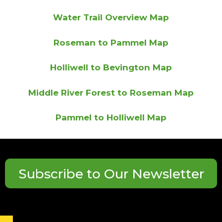
Water Trail Overview Map
Roseman to Pammel Map
Holliwell to Bevington Map
Middle River Forest to Roseman Map
Pammel to Holliwell Map
Subscribe to Our Newsletter