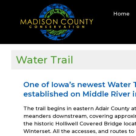
Skip
to
Home
content
Water Trail
One of Iowa’s newest Water T
established on Middle River 
The trail begins in eastern Adair County a
meanders downstream, covering approximat
the historic Holliwell Covered Bridge loc
Winterset. All the accesses, and routes t