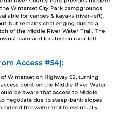
Middle River County Park provides modern
at the Winterset City Park campgrounds
ilable for canoes & kayaks (river-left).
out, but remains challenging due to a
ch of the Middle River Water Trail. The
 downstream and located on river left
from Access #54):
st of Winterset on Highway 92, turning
 access point on the Middle River Water
hould be aware that access to Middle
lt to negotiate due to steep-bank slopes
extend the water trail to eventually