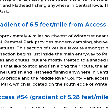
 and Flathead fishing anywhere in Central Iowa. T
ark.
dient of 6.5 feet/mile from Access 
pproximately 4 miles southwest of Winterset near
l. Pammel Park provides modern camping, showers,
c features. This section of river is a favorite among
section begins just inside the main entryway to 
fles and chutes, but are mostly treated to a sha
 that like to stop and fish along their route, th
nel Catfish and Flathead fishing anywhere in Cent
69 bridge and the Middle River County Park access
Park, which is located on the south edge of Winter
cess #54 (gradient of 5.28 feet/mil