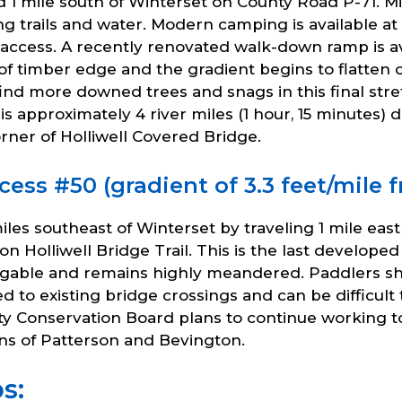
ed 1 mile south of Winterset on County Road P-71. 
king trails and water. Modern camping is available 
 access. A recently renovated walk-down ramp is ava
 of timber edge and the gradient begins to flatten 
nd more downed trees and snags in this final stret
is approximately 4 river miles (1 hour, 15 minutes)
rner of Holliwell Covered Bridge.
cess #50 (gradient of 3.3 feet/mile 
miles southeast of Winterset by traveling 1 mile ea
Holliwell Bridge Trail. This is the last developed
navigable and remains highly meandered. Paddlers s
mited to existing bridge crossings and can be difficu
 Conservation Board plans to continue working to 
wns of Patterson and Bevington.
s: