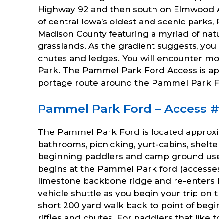
Highway 92 and then south on Elmwood Av
of central Iowa’s oldest and scenic parks,
Madison County featuring a myriad of natu
grasslands. As the gradient suggests, y
chutes and ledges. You will encounter mo
Park. The Pammel Park Ford Access is appr
portage route around the Pammel Park F
Pammel Park Ford – Access #63
The Pammel Park Ford is located approxi
bathrooms, picnicking, yurt-cabins, shelters
beginning paddlers and camp ground users
begins at the Pammel Park ford (accesse
limestone backbone ridge and re-enters 
vehicle shuttle as you begin your trip o
short 200 yard walk back to point of beg
riffles and chutes. For paddlers that like