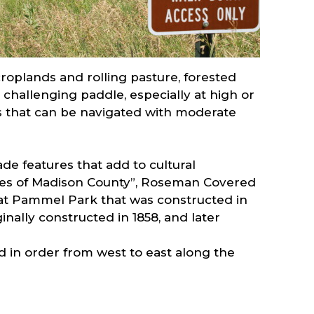
croplands and rolling pasture, forested
 challenging paddle, especially at high or
es that can be navigated with moderate
de features that add to cultural
dges of Madison County”, Roseman Covered
 at Pammel Park that was constructed in
inally constructed in 1858, and later
ed in order from west to east along the