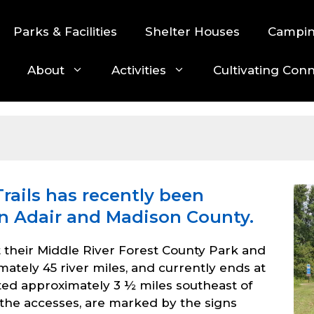
Parks & Facilities
Shelter Houses
Campi
About
Activities
Cultivating Con
rails has recently been
in Adair and Madison County.
t their Middle River Forest County Park and
ely 45 river miles, and currently ends at
ated approximately 3 ½ miles southeast of
o the accesses, are marked by the signs