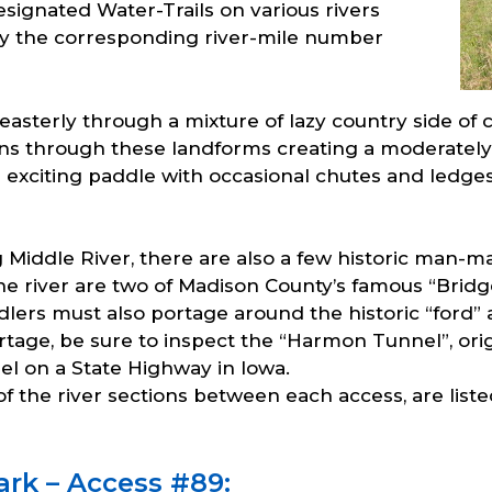
signated Water-Trails on various rivers
y the corresponding river-mile number
 easterly through a mixture of lazy country side of 
turns through these landforms creating a moderately
n exciting paddle with occasional chutes and ledg
 Middle River, there are also a few historic man-ma
the river are two of Madison County’s famous “Bri
dlers must also portage around the historic “ford”
rtage, be sure to inspect the “Harmon Tunnel”, orig
el on a State Highway in Iowa.
f the river sections between each access, are list
ark – Access #89: