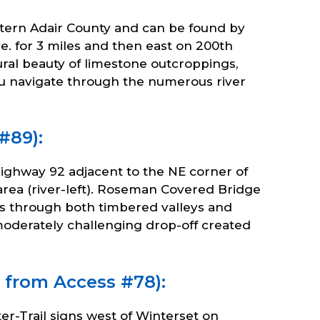
eastern Adair County and can be found by
e. for 3 miles and then east on 200th
ural beauty of limestone outcroppings,
u navigate through the numerous river
#89):
Highway 92 adjacent to the NE corner of
area (river-left). Roseman Covered Bridge
els through both timbered valleys and
 moderately challenging drop-off created
 from Access #78):
r-Trail signs west of Winterset on