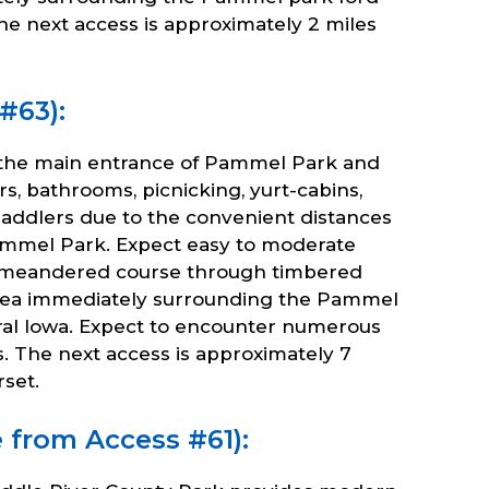
he next access is approximately 2 miles
#63):
 the main entrance of Pammel Park and
 bathrooms, picnicking, yurt-cabins,
st paddlers due to the convenient distances
Pammel Park. Expect easy to moderate
ded meandered course through timbered
e area immediately surrounding the Pammel
ral Iowa. Expect to encounter numerous
. The next access is approximately 7
set.
e from Access #61):