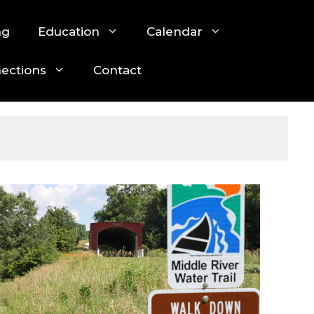
ng
Education
Calendar
nections
Contact