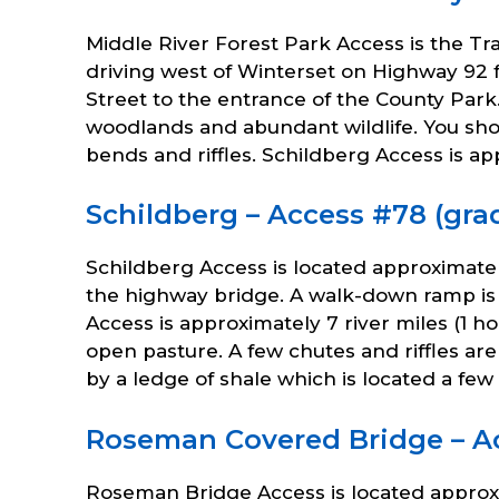
Middle River Forest Park Access is the Tra
driving west of Winterset on Highway 92 f
Street to the entrance of the County Park
woodlands and abundant wildlife. You sh
bends and riffles. Schildberg Access is a
Schildberg – Access #78 (grad
Schildberg Access is located approximatel
the highway bridge. A walk-down ramp is 
Access is approximately 7 river miles (1 h
open pasture. A few chutes and riffles ar
by a ledge of shale which is located a fe
Roseman Covered Bridge – Acc
Roseman Bridge Access is located approxim