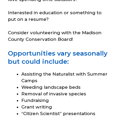
Interested in education or something to
put on a resume?
Consider volunteering with the Madison
County Conservation Board!
Opportunities vary seasonally
but could include:
Assisting the Naturalist with Summer
Camps
Weeding landscape beds
Removal of invasive species
Fundraising
Grant writing
“Citizen Scientist” presentations