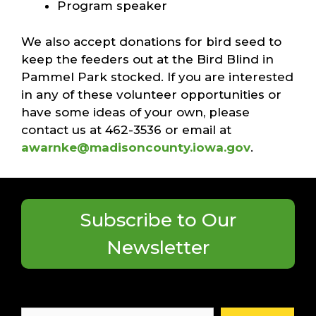
Program speaker
We also accept donations for bird seed to
keep the feeders out at the Bird Blind in
Pammel Park stocked. If you are interested
in any of these volunteer opportunities or
have some ideas of your own, please
contact us at 462-3536 or email at
awarnke@madisoncounty.iowa.gov
.
Subscribe to Our
Newsletter
Search