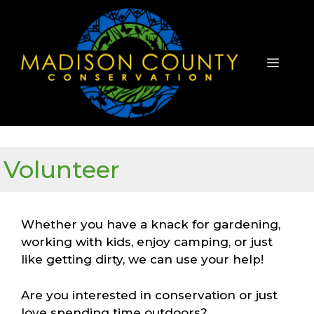
Skip
to
content
Menu
Volunteer
Whether you have a knack for gardening,
working with kids, enjoy camping, or just
like getting dirty, we can use your help!
Are you interested in conservation or just
love spending time outdoors?