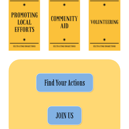
Find Your Actions
JOIN US