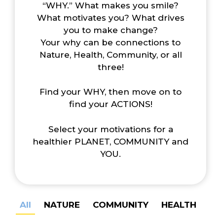
“WHY.” What makes you smile?
What motivates you? What drives
you to make change?
Your why can be connections to
Nature, Health, Community, or all
three!
Find your WHY, then move on to
find your ACTIONS!
Select your motivations for a
healthier PLANET, COMMUNITY and
YOU.
All
NATURE
COMMUNITY
HEALTH