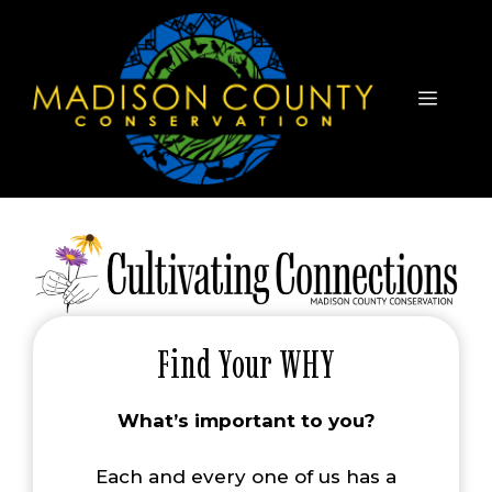
Skip
to
content
Menu
Find Your WHY
What’s important to you?
Each and every one of us has a