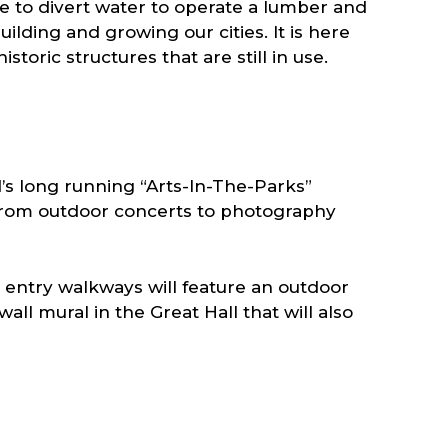
e to divert water to operate a lumber and
lding and growing our cities. It is here
ric structures that are still in use.
’s long running “Arts-In-The-Parks”
g from outdoor concerts to photography
e entry walkways will feature an outdoor
all mural in the Great Hall that will also