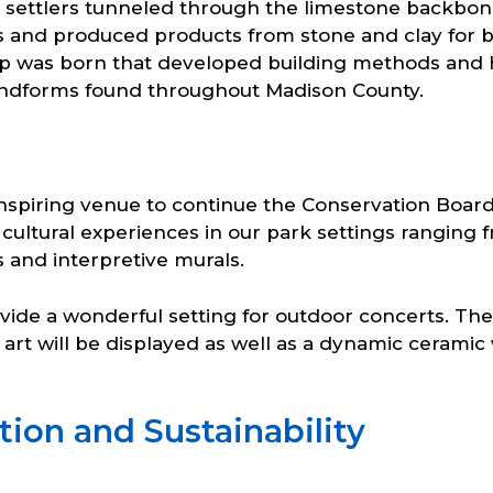
st settlers tunneled through the limestone backbon
s and produced products from stone and clay for bui
 was born that developed building methods and histo
andforms found throughout Madison County.
nspiring venue to continue the Conservation Board
d cultural experiences in our park settings rangin
s and interpretive murals.
ovide a wonderful setting for outdoor concerts. Th
 art will be displayed as well as a dynamic ceramic w
ion and Sustainability