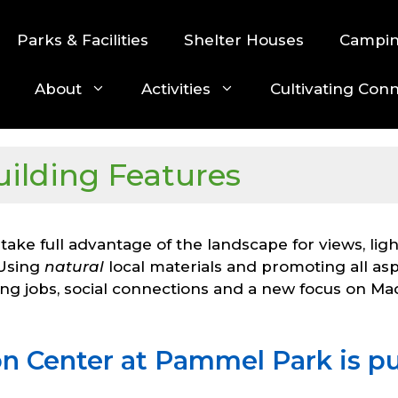
Parks & Facilities
Shelter Houses
Campi
About
Activities
Cultivating Con
uilding Features
 take full advantage of the landscape for views, lig
 Using
natural
local materials and promoting all aspe
ing jobs, social connections and a new focus on Ma
n Center at Pammel Park is pu