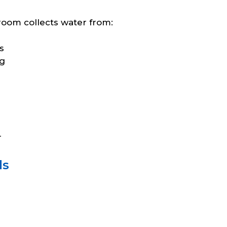
room collects water from:
s
ng
r
ls