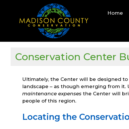
Skip
to
Home
content
Conservation Center B
Ultimately, the Center will be designed to
landscape – as though emerging from it.
maintenance expenses
the Center will br
people of this region.
Locating the Conservatio