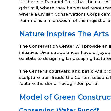
It is here in Pammel Park that the earlie
grist mill, where they harvested resource
where a Civilian Conservations Corps camp
Pammel is a microcosm of the majestic l
Nature Inspires The Arts
The Conservation Center will provide an i
initiative. Diverse audiences have enjoye
exhibits to designing landscaping feature
The Center’s
courtyard and patio
will pr
sculpture trail. Inside the Center, seasonal
feature the donor recognition panel.
Model of Green Construct
Conserving Water Runoff