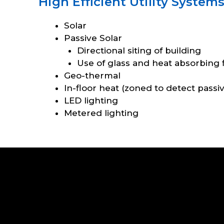
High Efficient Utility System
Solar
Passive Solar
Directional siting of building
Use of glass and heat absorbing f
Geo-thermal
In-floor heat (zoned to detect passi
LED lighting
Metered lighting
Search