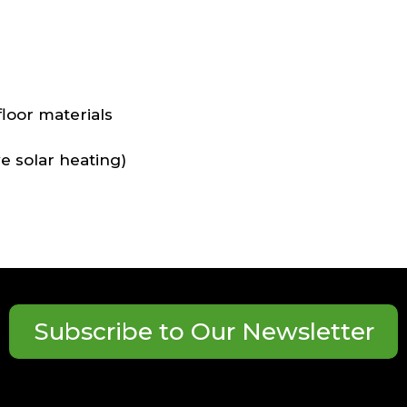
s
loor materials
ve solar heating)
Subscribe to Our Newsletter