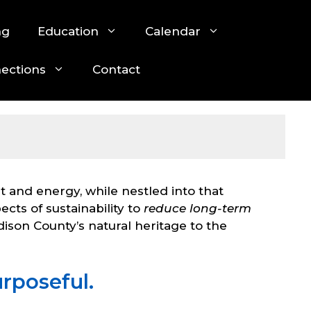
ng
Education
Calendar
nections
Contact
ht and energy, while nestled into that
cts of sustainability to
reduce long-term
dison County’s natural heritage to the
rposeful.