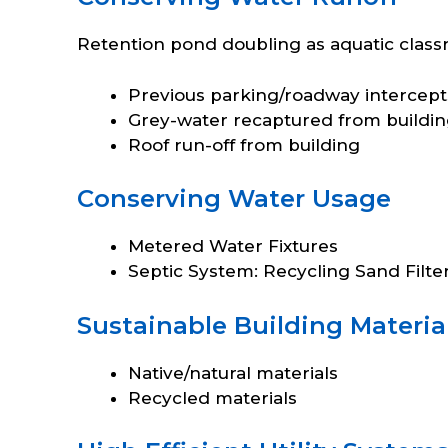
Retention pond doubling as aquatic class
Previous parking/roadway intercept
Grey-water recaptured from buildi
Roof run-off from building
Conserving Water Usage
Metered Water Fixtures
Septic System: Recycling Sand Filte
Sustainable Building Materia
Native/natural materials
Recycled materials