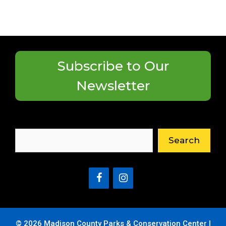
Subscribe to Our
Newsletter
Search
Search
© 2026 Madison County Parks & Conservation Center |