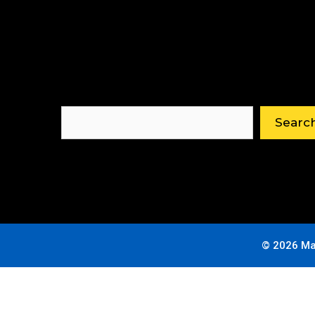
Search
Searc
© 2026 Ma