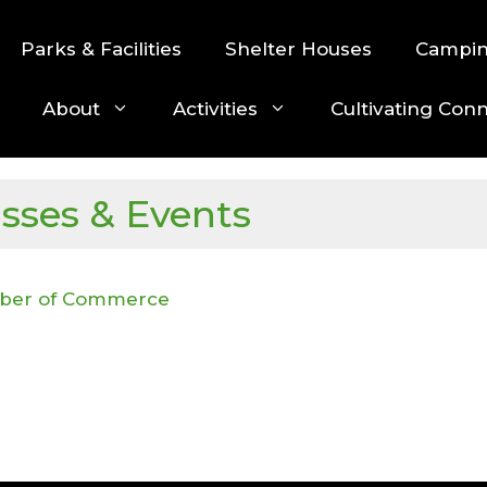
Parks & Facilities
Shelter Houses
Campi
About
Activities
Cultivating Con
asses & Events
mber of Commerce