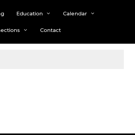
ng
Education
Calendar
nections
Contact