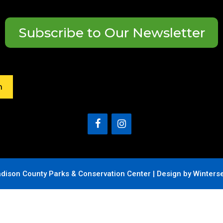
Subscribe to Our Newsletter
h
dison County Parks & Conservation Center |
Design by Winters