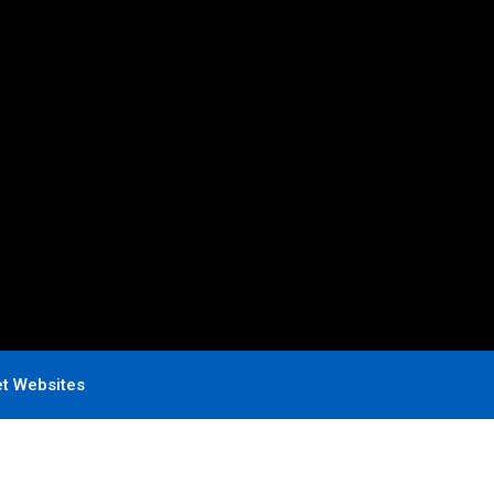
et Websites