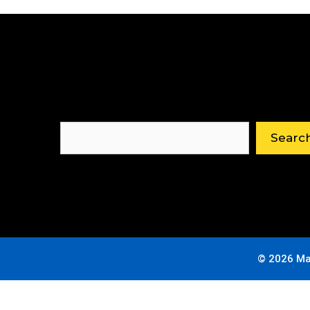
Search
Searc
© 2026 Ma