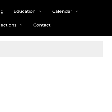
ng
Education
Calendar
nections
Contact