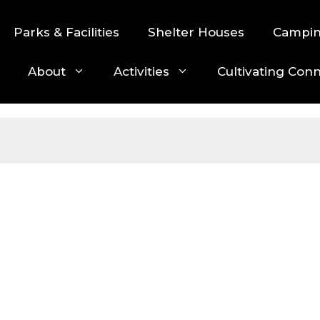
Parks & Facilities
Shelter Houses
Campi
About
Activities
Cultivating Con