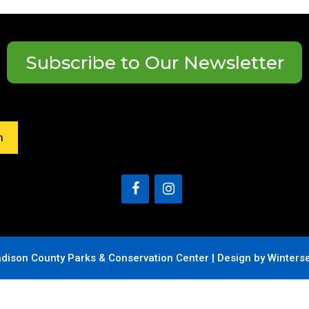
Subscribe to Our Newsletter
h
dison County Parks & Conservation Center |
Design by Winters