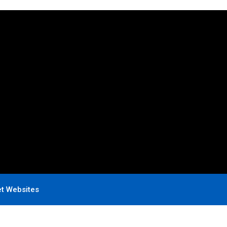
et Websites