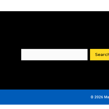
Search
Searc
© 2026 Ma