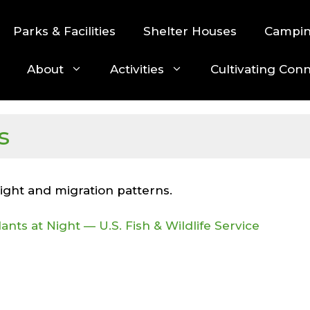
Parks & Facilities
Shelter Houses
Campi
About
Activities
Cultivating Con
s
light and migration patterns.
ants at Night — U.S. Fish & Wildlife Service