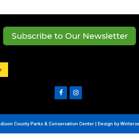
Subscribe to Our Newsletter
h
dison County Parks & Conservation Center |
Design by Winters