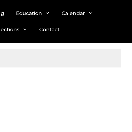
ng
Education
Calendar
nections
Contact