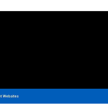
et Websites