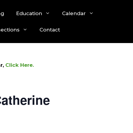
ng
Education
Calendar
nections
Contact
r,
Click Here.
atherine