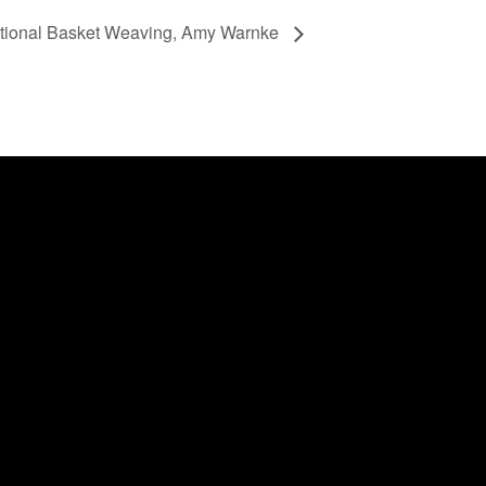
itional Basket Weaving, Amy Warnke