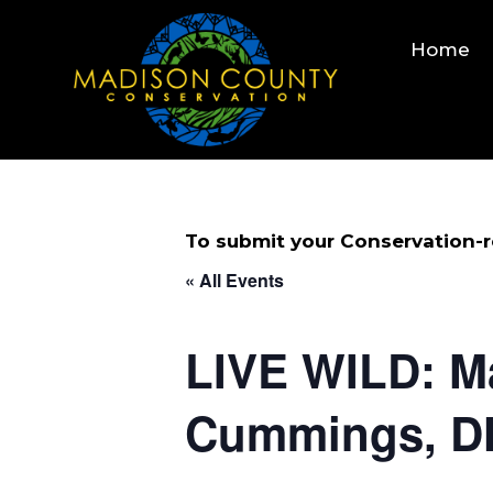
Skip
to
Home
content
To submit your Conservation-re
« All Events
LIVE WILD: M
Cummings, 