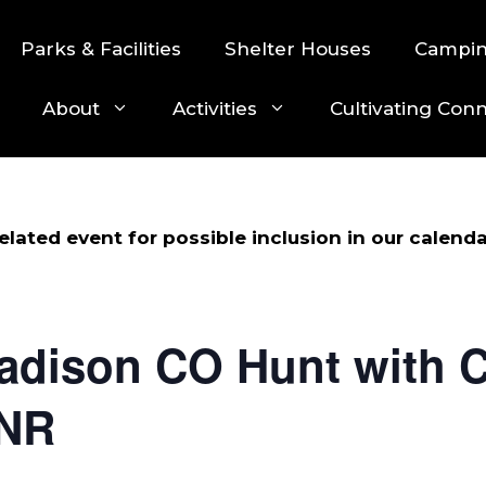
Parks & Facilities
Shelter Houses
Campi
About
Activities
Cultivating Con
lated event for possible inclusion in our calenda
adison CO Hunt with C
DNR