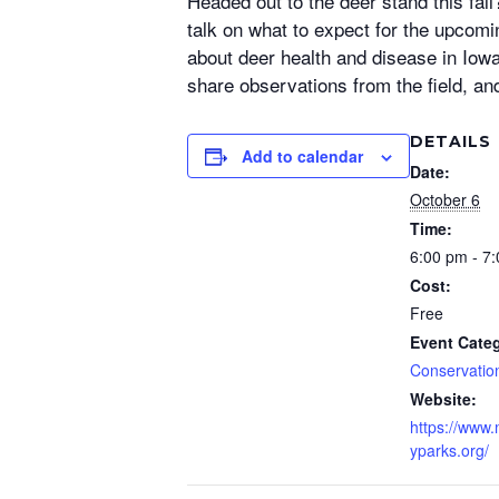
Headed out to the deer stand this fa
talk on what to expect for the upcom
about deer health and disease in Iow
share observations from the field, an
DETAILS
Add to calendar
Date:
October 6
Time:
6:00 pm - 7
Cost:
Free
Event Cate
Conservatio
Website:
https://www
yparks.org/