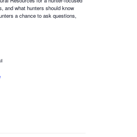
tural Resources for a hunter-focused
ds, and what hunters should know
unters a chance to ask questions,
il
e