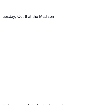
 Tuesday, Oct 6 at the Madison