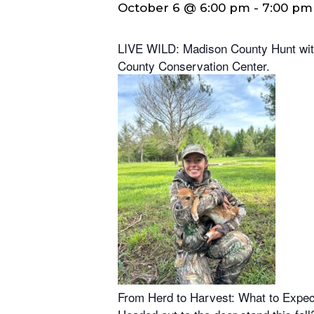
October 6 @ 6:00 pm
-
7:00 pm
LIVE WILD: Madison County Hunt with
County Conservation Center.
From Herd to Harvest: What to Expec