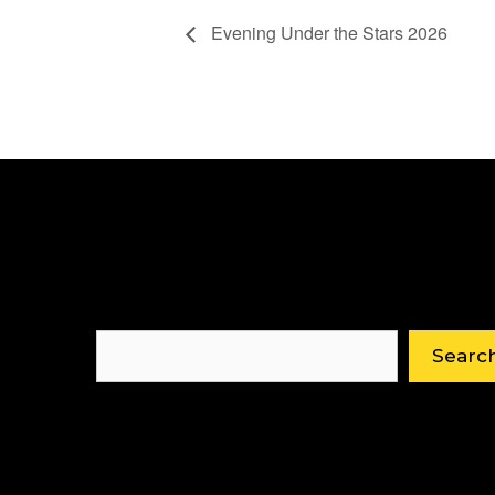
Evening Under the Stars 2026
Search
Searc