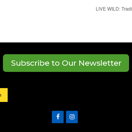
LIVE WILD: Trad
Subscribe to Our Newsletter
h