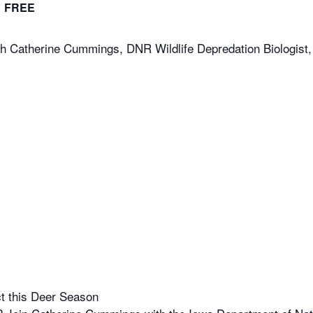
FREE
 Catherine Cummings, DNR Wildlife Depredation Biologist,
t this Deer Season