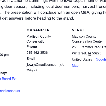
ll? Join Catherine Cummings with the Iowa Department of Na
ing deer season, including local deer numbers, harvest tren
a. The presentation will conclude with an open Q&A, giving h
d get answers before heading to the stand.
ORGANIZER
VENUE
Madison County
Madison County
Conservation
Conservation Center
Phone
2508 Pammel Park Tra
515-462-3536
Winterset
,
IA
50273
:00 pm
Email
United States
+ Googl
jlowry@madisoncounty.io
Map
wa.gov
gory:
n Board Event
.madisoncount