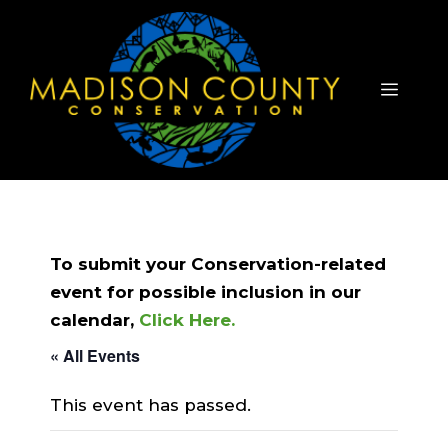
Skip
to
content
Menu
To submit your Conservation-related
event for possible inclusion in our
calendar,
Click Here.
« All Events
This event has passed.