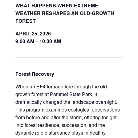
WHAT HAPPENS WHEN EXTREME
WEATHER RESHAPES AN OLD-GROWTH
FOREST
APRIL 25, 2026
9:00 AM – 10:30 AM
Forest Recovery
When an EF4 tornado tore through the old-
growth forest at Pammel State Park, it
dramatically changed the landscape overnight.
This program examines ecological observations
from before and after the storm, offering insight
into forest resilience, succession, and the
dynamic role disturbance plays in healthy