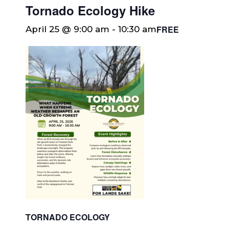
Tornado Ecology Hike
FREE
April 25 @ 9:00 am
-
10:30 am
TORNADO ECOLOGY