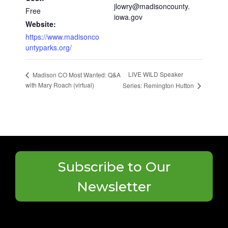
jlowry@madisoncounty.
Free
iowa.gov
Website:
https://www.madisonco
untyparks.org/
LIVE WILD Speaker
Madison CO Most Wanted: Q&A
with Mary Roach (virtual)
Series: Remington Hutton
Subscribe to Our
Newsletter
Search