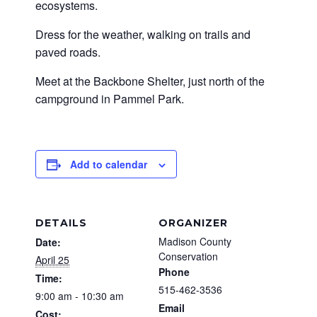
ecosystems.
Dress for the weather, walking on trails and
paved roads.
Meet at the Backbone Shelter, just north of the
campground in Pammel Park.
Add to calendar
DETAILS
ORGANIZER
Madison County
Date:
Conservation
April 25
Phone
Time:
515-462-3536
9:00 am - 10:30 am
Email
Cost: