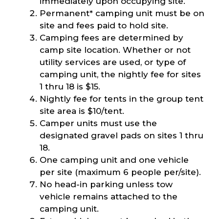
immediately upon occupying site.
Permanent* camping unit must be on
site and fees paid to hold site.
Camping fees are determined by
camp site location. Whether or not
utility services are used, or type of
camping unit, the nightly fee for sites
1 thru 18 is $15.
Nightly fee for tents in the group tent
site area is $10/tent.
Camper units must use the
designated gravel pads on sites 1 thru
18.
One camping unit and one vehicle
per site (maximum 6 people per/site).
No head-in parking unless tow
vehicle remains attached to the
camping unit.