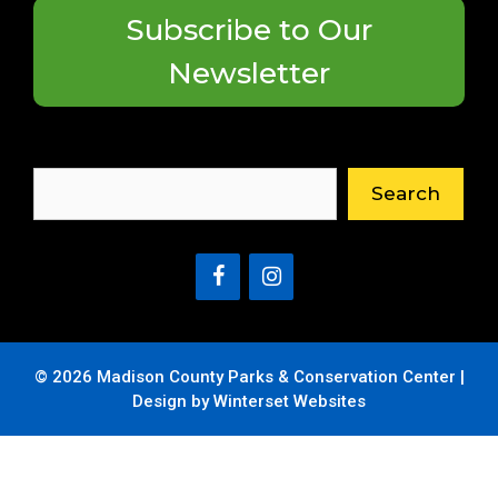
Subscribe to Our
Newsletter
Search
Search
© 2026 Madison County Parks & Conservation Center |
Design by Winterset Websites