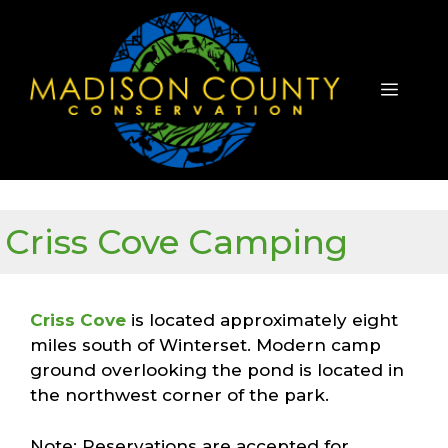
Skip
to
content
Menu
Criss Cove Camping
Criss Cove
is located approximately eight
miles south of Winterset. Modern camp
ground overlooking the pond is located in
the northwest corner of the park.
Note: Reservations are accepted for