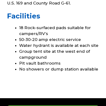
U.S. 169 and County Road G-61.
Facilities
18 Rock-surfaced pads suitable for
campers/RV’s
50-30-20 amp electric service
Water hydrant is available at each site
Group tent site at the west end of
campground
Pit vault bathrooms
No showers or dump station available