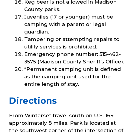
Keg beer is not allowed in Madison
County parks.
Juveniles (17 or younger) must be
camping with a parent or legal
guardian.
Tampering or attempting repairs to
utility services is prohibited.
Emergency phone number: 515-462-
3575 (Madison County Sheriff’s Office).
*Permanent camping unit is defined
as the camping unit used for the
entire length of stay.
Directions
From Winterset travel south on U.S. 169
approximately 8 miles. Park is located at
the southwest corner of the intersection of