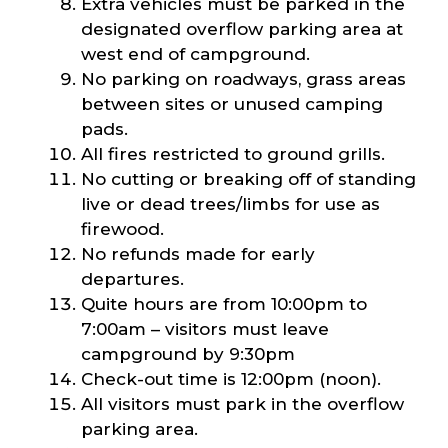
Extra vehicles must be parked in the
designated overflow parking area at
west end of campground.
No parking on roadways, grass areas
between sites or unused camping
pads.
All fires restricted to ground grills.
No cutting or breaking off of standing
live or dead trees/limbs for use as
firewood.
No refunds made for early
departures.
Quite hours are from 10:00pm to
7:00am – visitors must leave
campground by 9:30pm
Check-out time is 12:00pm (noon).
All visitors must park in the overflow
parking area.