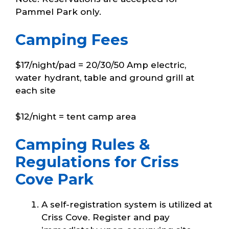
Pammel Park only.
Camping Fees
$17/night/pad = 20/30/50 Amp electric,
water hydrant, table and ground grill at
each site
$12/night = tent camp area
Camping Rules &
Regulations for Criss
Cove Park
A self-registration system is utilized at
Criss Cove. Register and pay