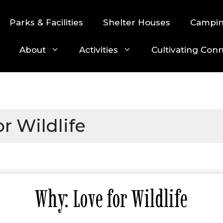
Parks & Facilities
Shelter Houses
Campi
About
Activities
Cultivating Con
r Wildlife
Why: Love for Wildlife