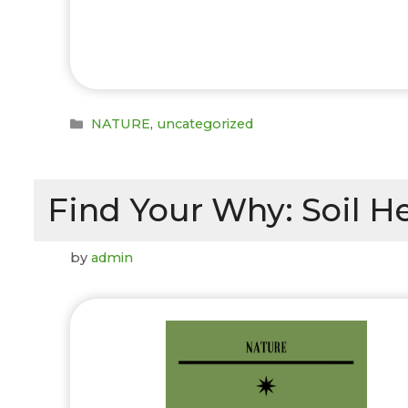
Categories
NATURE
,
uncategorized
Find Your Why: Soil H
by
admin