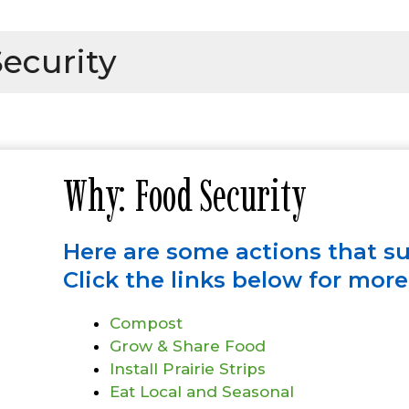
ecurity
Why: Food Security
Here are some actions that s
Click the links below for mor
Compost
Grow & Share Food
Install Prairie Strips
Eat Local and Seasonal