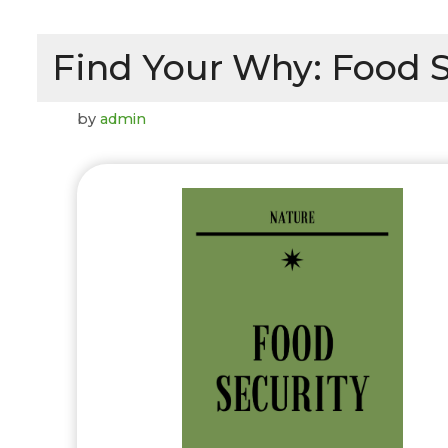
Find Your Why: Food S
by
admin