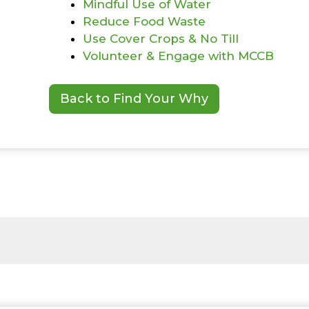
Mindful Use of Water
Reduce Food Waste
Use Cover Crops & No Till
Volunteer & Engage with MCCB
Back to Find Your Why