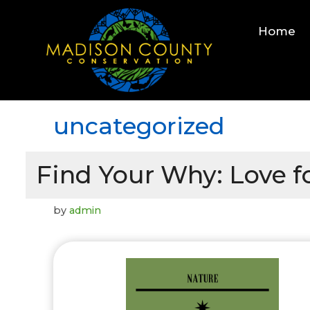
Skip
to
Home
content
uncategorized
Find Your Why: Love fo
by
admin