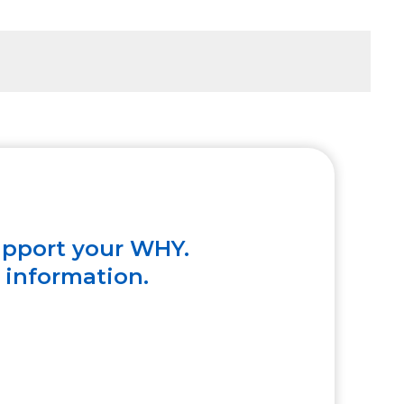
upport your WHY.
e information.