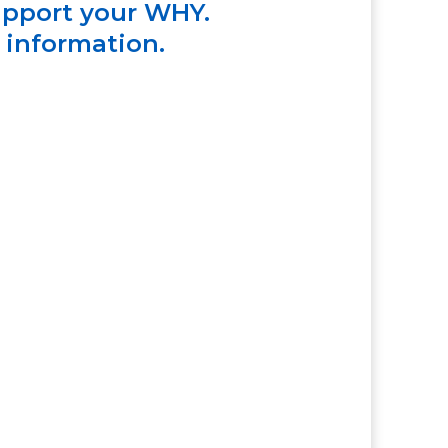
upport your WHY.
e information.