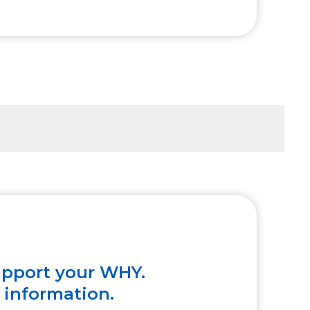
upport your WHY.
e information.