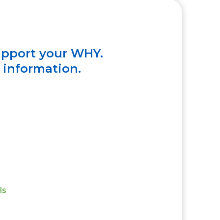
upport your WHY.
e information.
ls