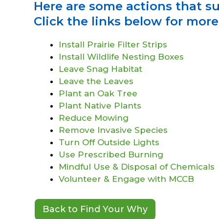
Here are some actions that s
Click the links below for mor
Install Prairie Filter Strips
Install Wildlife Nesting Boxes
Leave Snag Habitat
Leave the Leaves
Plant an Oak Tree
Plant Native Plants
Reduce Mowing
Remove Invasive Species
Turn Off Outside Lights
Use Prescribed Burning
Mindful Use & Disposal of Chemicals
Volunteer & Engage with MCCB
Back to Find Your Why