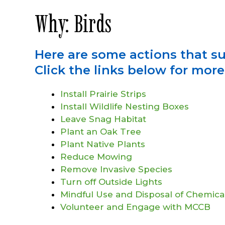
Why: Birds
Here are some actions that s
Click the links below for mor
Install Prairie Strips
Install Wildlife Nesting Boxes
Leave Snag Habitat
Plant an Oak Tree
Plant Native Plants
Reduce Mowing
Remove Invasive Species
Turn off Outside Lights
Mindful Use and Disposal of Chemica
Volunteer and Engage with MCCB