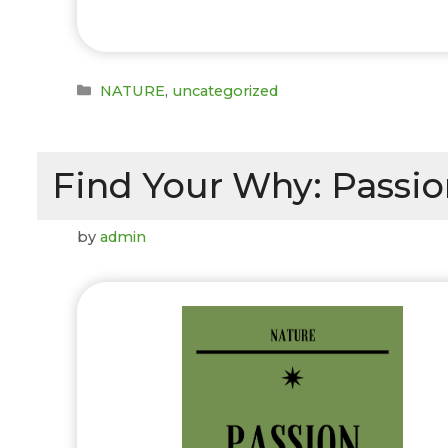
Categories
NATURE
,
uncategorized
Find Your Why: Passion
by
admin