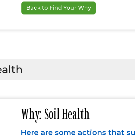
Back to Find Your Why
ealth
Why: Soil Health
Here are some actions that s