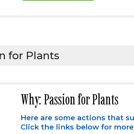
 for Plants
Why: Passion for Plants
Here are some actions that s
Click the links below for mor