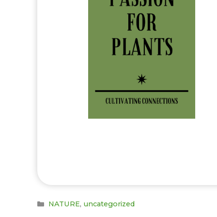
Categories
NATURE
,
uncategorized