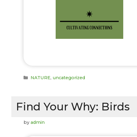
Categories
NATURE
,
uncategorized
Find Your Why: Birds
by
admin