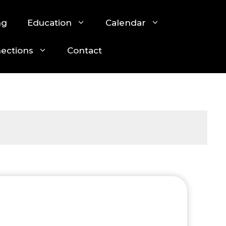
ng
Education
Calendar
nections
Contact