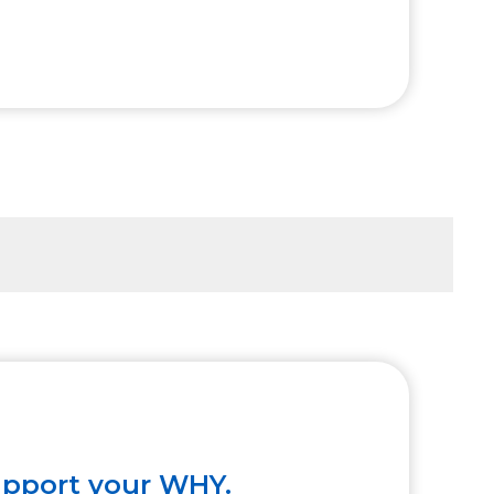
upport your WHY.