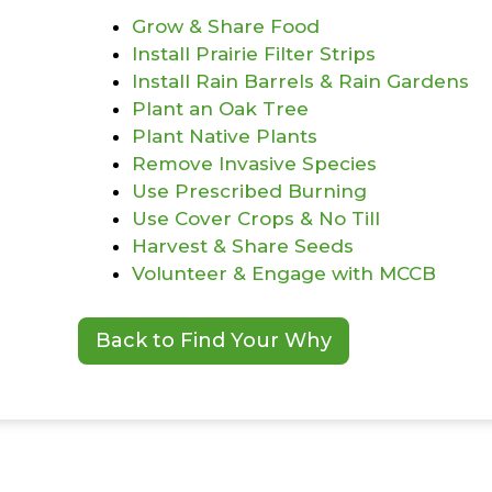
Grow & Share Food
Install Prairie Filter Strips
Install Rain Barrels & Rain Gardens
Plant an Oak Tree
Plant Native Plants
Remove Invasive Species
Use Prescribed Burning
Use Cover Crops & No Till
Harvest & Share Seeds
Volunteer & Engage with MCCB
Back to Find Your Why